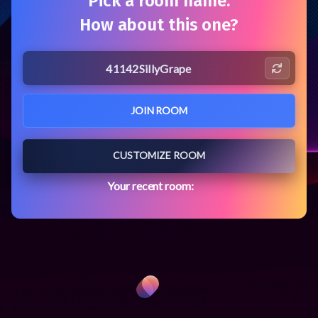
Pick a room name.
How about this one?
MiroTalk-P2P
JOIN ROOM
CUSTOMIZE ROOM
Your recent room: