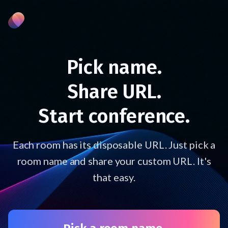
Pick name.
Share URL.
Start conference.
Each room has its disposable URL. Just pick a
room name and share your custom URL. It's
that easy.